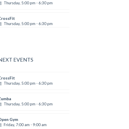
Thursday, 5:00 pm - 6:30 pm
Advanced
Emma Brown
CrossFit
Thursday, 5:00 pm - 6:30 pm
Beginners
Kevin Nomak
 NEXT EVENTS
CrossFit
Thursday, 5:00 pm - 6:30 pm
Beginners
Kevin Nomak
Zumba
Thursday, 5:00 pm - 6:30 pm
Advanced
Emma Brown
Open Gym
Friday, 7:00 am - 9:00 am