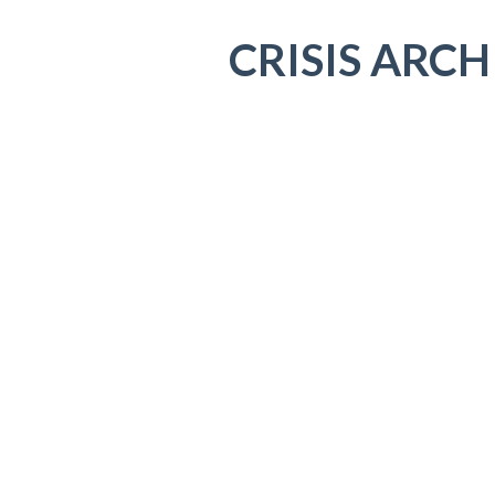
CRISIS ARCH