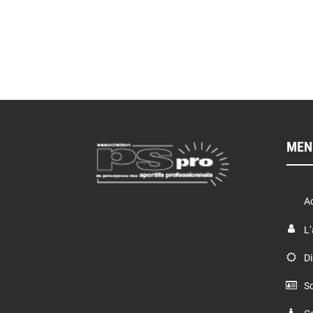
MEN
Ac
L’
Di
So