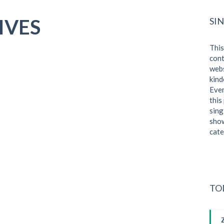
IVES
SI
This
cont
webs
kind
Even
this
sing
show
cate
TO