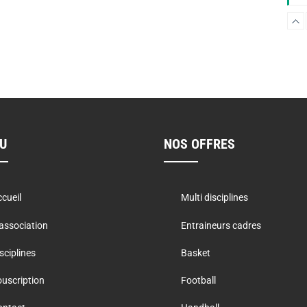
W
U
NOS OFFRES
P
cueil
Multi disciplines
F
association
Entraineurs cadres
sciplines
Basket
uscription
Football
B