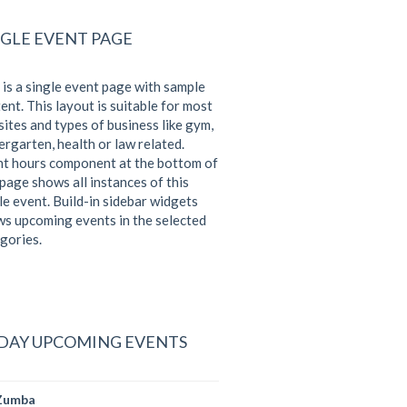
NGLE EVENT PAGE
 is a single event page with sample
ent. This layout is suitable for most
ites and types of business like gym,
ergarten, health or law related.
t hours component at the bottom of
 page shows all instances of this
le event. Build-in sidebar widgets
s upcoming events in the selected
gories.
DAY UPCOMING EVENTS
Zumba