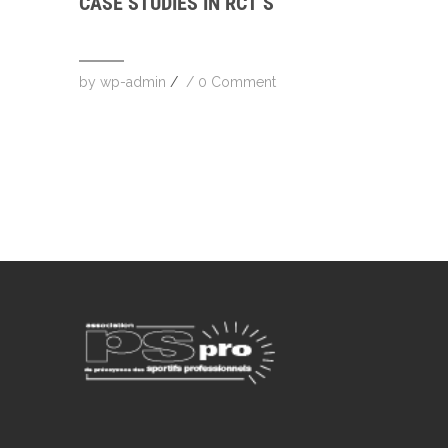
CASE STUDIES IN RCT’S
by
wp-admin
/
/
0 Comment