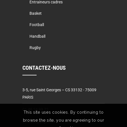
Entraineurs cadres
Basket
Football
Handball
Rugby
CONTACTEZ-NOUS
3-5, rue Saint Georges – CS 33132 - 75009
PARIS
01 48 24 99 72
This site uses cookies. By continuing to
browse the site, you are agreeing to our
contact@pspro.fr