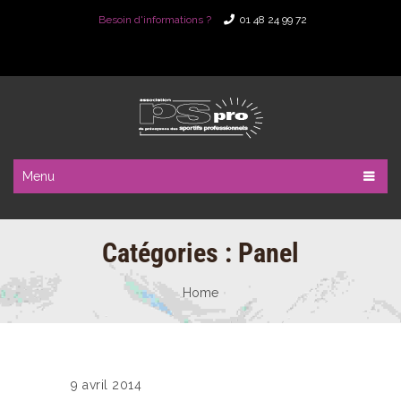
Besoin d'informations ?
01 48 24 99 72
Menu
Catégories :
Panel
Home
9 avril 2014