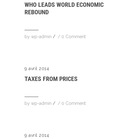
WHO LEADS WORLD ECONOMIC
REBOUND
by
wp-admin
/
/
0 Comment
9 avril 2014
TAXES FROM PRICES
by
wp-admin
/
/
0 Comment
9 avril 2014