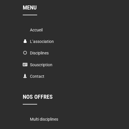
MENU
Accueil
L’association
Disciplines
Souscription
Contact
NOS OFFRES
Multi disciplines