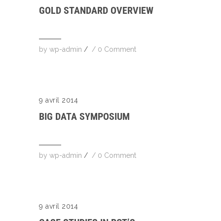
GOLD STANDARD OVERVIEW
by
wp-admin
/
/
0 Comment
9 avril 2014
BIG DATA SYMPOSIUM
by
wp-admin
/
/
0 Comment
9 avril 2014