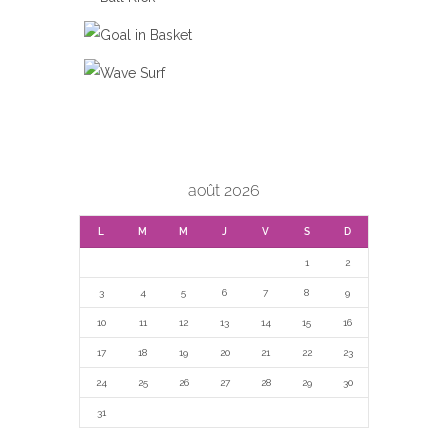
BALL KICK
GOAL IN BASKET
WAVE SURF
août 2026
L
M
M
J
V
S
D
1
2
3
4
5
6
7
8
9
10
11
12
13
14
15
16
17
18
19
20
21
22
23
24
25
26
27
28
29
30
31