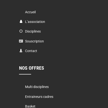
Accueil
L’association
Disciplines
Souscription
Contact
NOS OFFRES
Multi disciplines
Entraineurs cadres
Basket