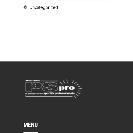
Uncategorized
MENU