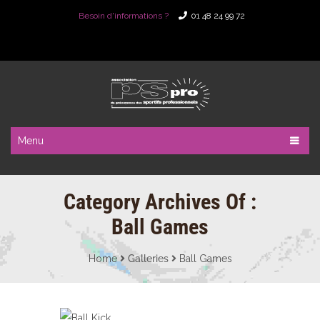
Besoin d'informations ?
01 48 24 99 72
Menu
Category Archives Of :
Ball Games
Home
Galleries
Ball Games