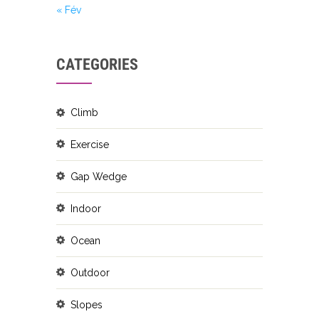
« Fév
CATEGORIES
Climb
Exercise
Gap Wedge
Indoor
Ocean
Outdoor
Slopes