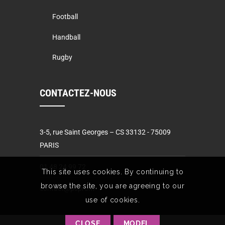
Football
Handball
Rugby
CONTACTEZ-NOUS
3-5, rue Saint Georges – CS 33132 - 75009
PARIS
01 48 24 99 72
This site uses cookies. By continuing to
browse the site, you are agreeing to our
contact@pspro.fr
use of cookies.
CLOSE
MODEL