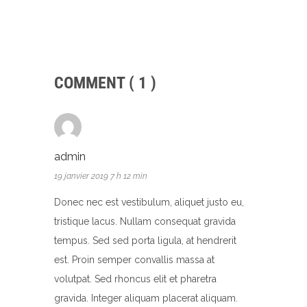
COMMENT ( 1 )
admin
19 janvier 2019 7 h 12 min
Donec nec est vestibulum, aliquet justo eu,
tristique lacus. Nullam consequat gravida
tempus. Sed sed porta ligula, at hendrerit
est. Proin semper convallis massa at
volutpat. Sed rhoncus elit et pharetra
gravida. Integer aliquam placerat aliquam.