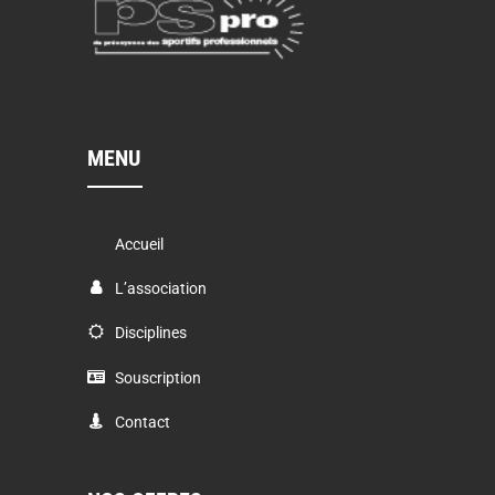
MENU
Accueil
L’association
Disciplines
Souscription
Contact