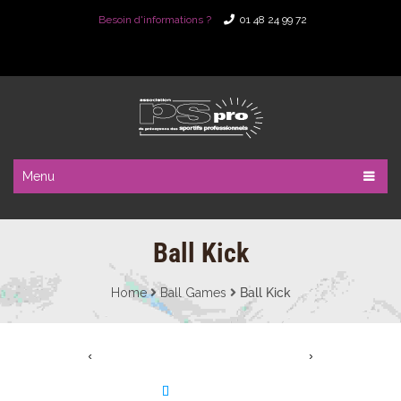
Besoin d'informations ?
01 48 24 99 72
Menu
Ball Kick
Home
Ball Games
Ball Kick