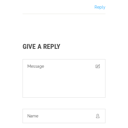
Reply
GIVE A REPLY