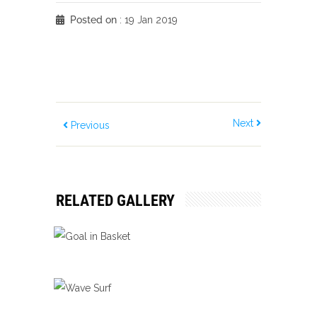
Posted on
: 19 Jan 2019
Next
Previous
RELATED GALLERY
GOAL IN BASKET
Ball Games
Bliss
Score
WAVE SURF
Ball Games