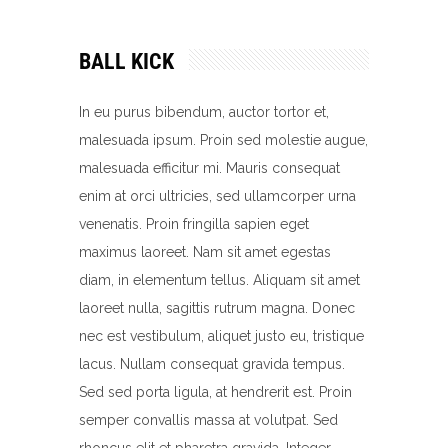
BALL KICK
In eu purus bibendum, auctor tortor et,
malesuada ipsum. Proin sed molestie augue,
malesuada efficitur mi. Mauris consequat
enim at orci ultricies, sed ullamcorper urna
venenatis. Proin fringilla sapien eget
maximus laoreet. Nam sit amet egestas
diam, in elementum tellus. Aliquam sit amet
laoreet nulla, sagittis rutrum magna. Donec
nec est vestibulum, aliquet justo eu, tristique
lacus. Nullam consequat gravida tempus.
Sed sed porta ligula, at hendrerit est. Proin
semper convallis massa at volutpat. Sed