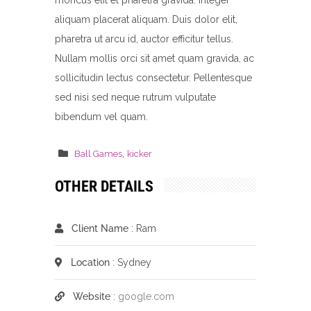
rhoncus elit et pharetra gravida. Integer
aliquam placerat aliquam. Duis dolor elit,
pharetra ut arcu id, auctor efficitur tellus.
Nullam mollis orci sit amet quam gravida, ac
sollicitudin lectus consectetur. Pellentesque
sed nisi sed neque rutrum vulputate
bibendum vel quam.
,
Ball Games
kicker
OTHER DETAILS
Client Name
: Ram
Location
: Sydney
Website
:
google.com