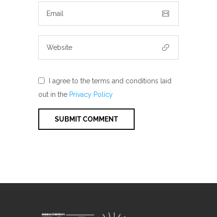
I agree to the terms and conditions laid
out in the
Privacy Policy