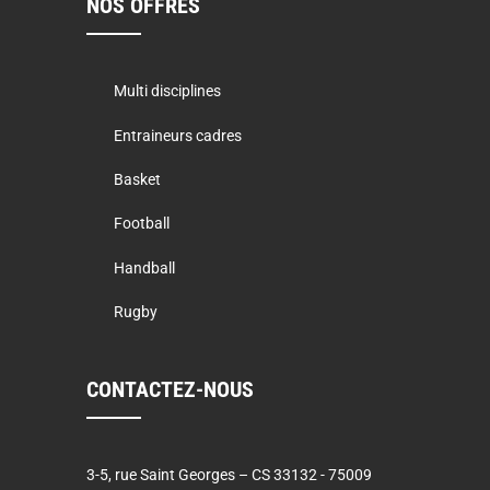
NOS OFFRES
Multi disciplines
Entraineurs cadres
Basket
Football
Handball
Rugby
CONTACTEZ-NOUS
3-5, rue Saint Georges – CS 33132 - 75009